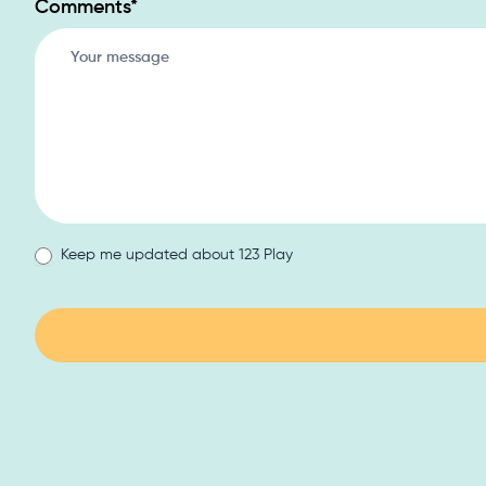
Comments
*
Keep me updated about 123 Play