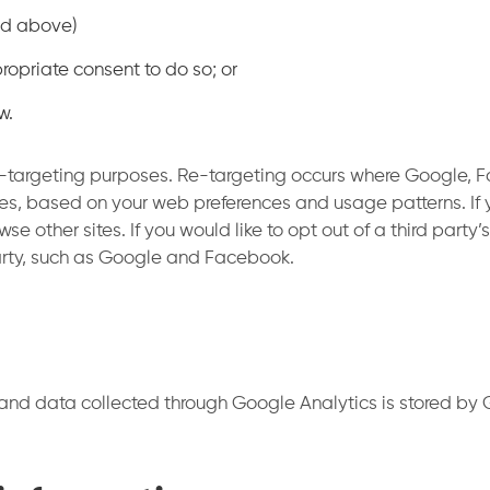
led above)
ropriate consent to do so; or
w.
-targeting purposes. Re-targeting occurs where Google, Fa
es, based on your web preferences and usage patterns. If 
 other sites. If you would like to opt out of a third party
party, such as Google and Facebook.
and data collected through Google Analytics is stored by G