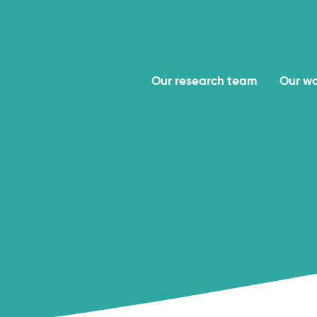
Our research team
Our w