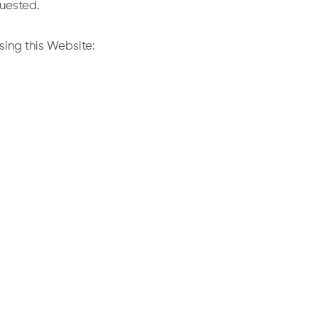
quested.
sing this Website: