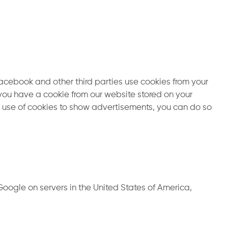
cebook and other third parties use cookies from your
you have a cookie from our website stored on your
’s use of cookies to show advertisements, you can do so
oogle on servers in the United States of America,