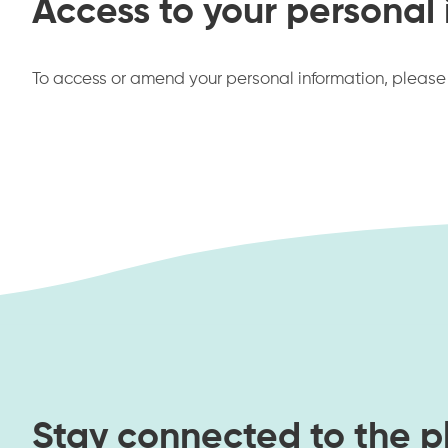
Access to your personal
To access or amend your personal information, pleas
Stay connected to the p