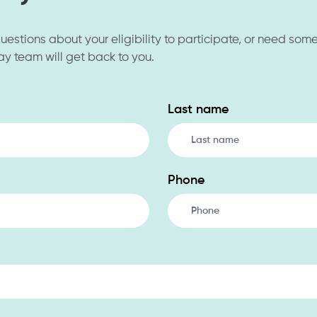
 questions about your eligibility to participate, or need som
ay team will get back to you.
Last name
Phone