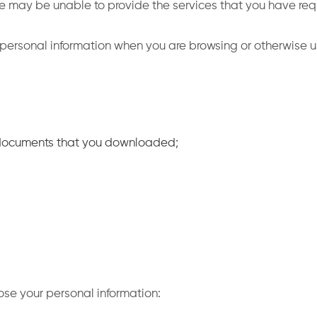
 we may be unable to provide the services that you have re
 personal information when you are browsing or otherwise u
 documents that you downloaded;
ose your personal information: