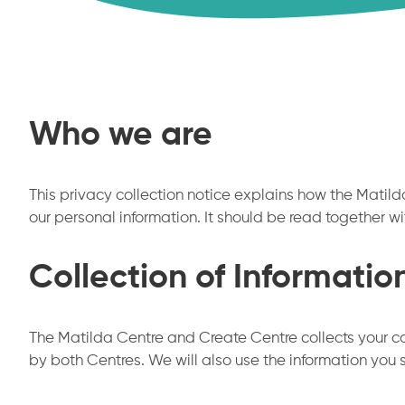
Who we are
This privacy collection notice explains how the Matilda
our personal information. It should be read together wi
Collection of Informatio
The Matilda Centre and Create Centre collects your co
by both Centres. We will also use the information you 