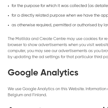
for the purpose for which it was collected (as detai
for a directly related purpose when we have the app
as otherwise required, permitted or authorised by la
The Matilda and Create Centre may use cookies for re
browser to show advertisements when you visit websit
computer, you may see our advertisements as you browse
by updating the ad settings for that particular third 
Google Analytics
We use Google Analytics on this Website. Information 
Belgium and Finland.