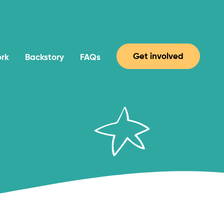
Get involved
ork
Backstory
FAQs