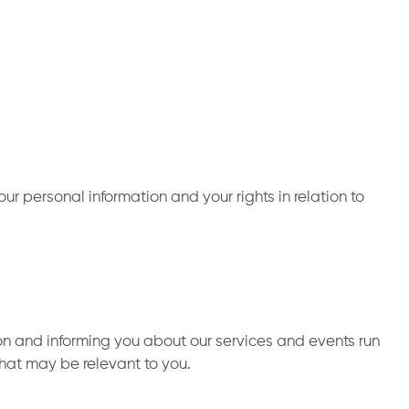
r personal information and your rights in relation to
on and informing you about our services and events run
that may be relevant to you.