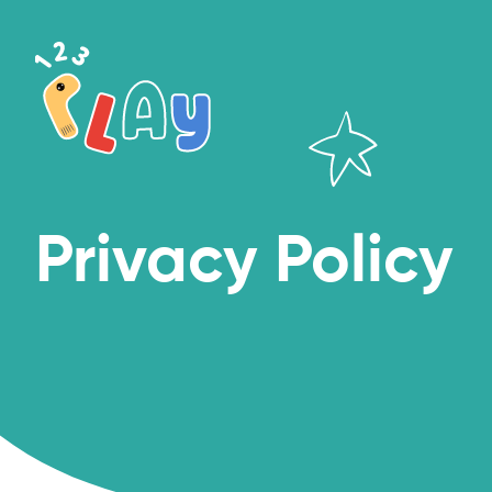
Privacy Policy