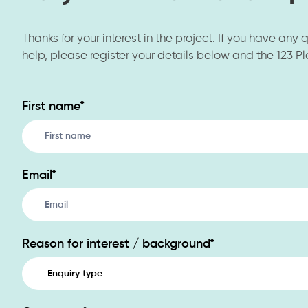
Thanks for your interest in the project. If you have any
help, please register your details below and the 123 Pl
First name
*
Contact
Us
Email
*
Reason for interest / background
*