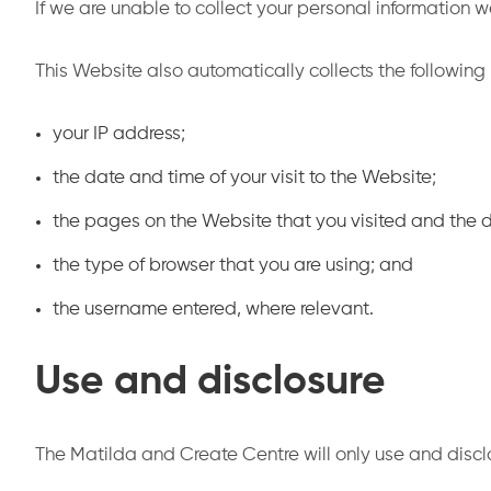
If we are unable to collect your personal information
This Website also automatically collects the following
your IP address;
the date and time of your visit to the Website;
the pages on the Website that you visited and the
the type of browser that you are using; and
the username entered, where relevant.
Use and disclosure
The Matilda and Create Centre will only use and discl