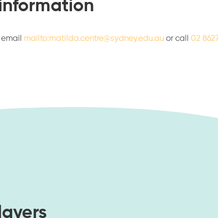
 information
e email
mailto:matilda.centre@sydney.edu.au
or call
02 862
layers