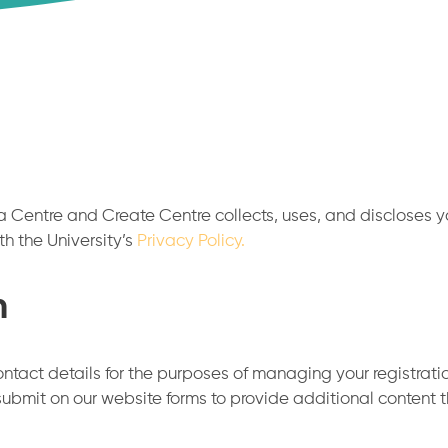
 Centre and Create Centre collects, uses, and discloses you
th the University’s
Privacy Policy.
n
ntact details for the purposes of managing your registrati
submit on our website forms to provide additional content 